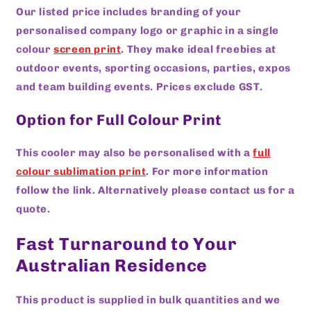
Our listed price includes branding of your
personalised company logo or graphic in a single
colour
screen print
. They make ideal freebies at
outdoor events, sporting occasions, parties, expos
and team building events. Prices exclude GST.
Option for Full Colour Print
This cooler may also be personalised with a
full
colour sublimation print
. For more information
follow the link. Alternatively please contact us for a
quote.
Fast Turnaround to Your
Australian Residence
This product is supplied in bulk quantities and we