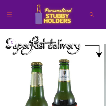
Skip to
content
Skip to
product
information