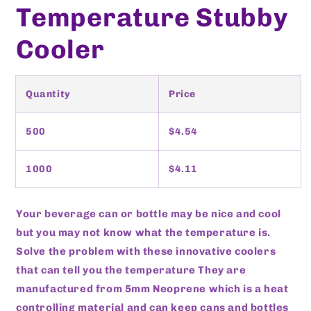
Temperature Stubby
Cooler
Quantity
Price
500
$4.54
1000
$4.11
Your beverage can or bottle may be nice and cool
but you may not know what the temperature is.
Solve the problem with these innovative coolers
that can tell you the temperature They are
manufactured from 5mm Neoprene which is a heat
controlling material and can keep cans and bottles