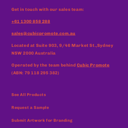
Get in touch with our sales team:
+61 1300 858 288
sales@cubicpromote.com.au
Located at
Suite 903, 9/46 Market St.,Sydney
NSW 2000 Australia
Operated by the team behind
Cubic Promote
(ABN: 79 118 295 382)
See All Products
Request a Sample
Submit Artwork for Branding