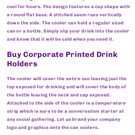
cool for hours. The design features a cup shape with
a round flat base. A stitched seam runs vertically
down the side. The cooler can hold a regular sized
can or a bottle. Simply slip your drink into the cooler
and know that it will be cold when you need it.
Buy Corporate Printed Drink
Holders
The cooler will cover the entire can leaving just the
top exposed for drinking and will cover the body of
the bottle leaving the neck and cap exposed.
Attached to the side of the cooler is a temperature
strip which is sure to be a conversation starter at
any social gathering. Let us brand your company
logo and graphics onto the can coolers.