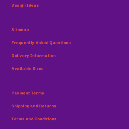
Design Ideas
Sitemap
Frequently Asked Questions
Delivery Information
Available Sizes
Payment Terms
Shipping and Returns
Terms and Conditions