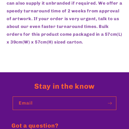
can also supply it unbranded if required. We offer a
speedy turnaround time of 2 weeks from approval
of artwork. If your order is very urgent, talk to us
about our even faster turnaround times. Bulk
orders for this product come packaged in a 57cm(L)
x 39cm(W) x 57cm(H) sized carton.
Stay in the know
Email
Got a question?