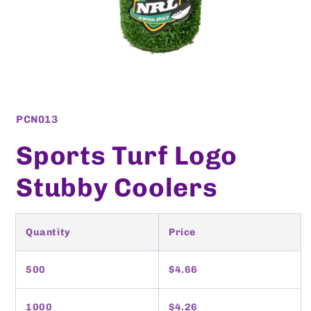
Open
media
1
SKU:
PCN013
in
modal
Sports Turf Logo
Stubby Coolers
Quantity
Price
500
$4.66
1000
$4.26