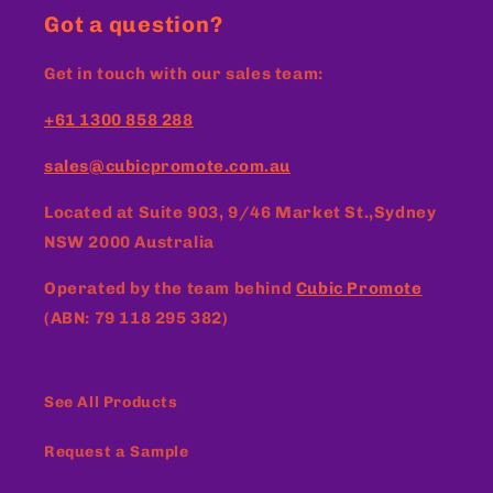
Got a question?
Get in touch with our sales team:
+61 1300 858 288
sales@cubicpromote.com.au
Located at
Suite 903, 9/46 Market St.,Sydney
NSW 2000 Australia
Operated by the team behind
Cubic Promote
(ABN: 79 118 295 382)
See All Products
Request a Sample