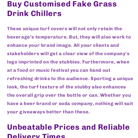
Buy Customised Fake Grass
Drink Chillers
These unique turf covers will not only retain the
beverage’s temperature. But, they will also work to
enhance your brand image. All your clients and
stakeholders will get a clear view of the company’s
logo imprinted on the stubbies. Furthermore, when
at a food or music festival you can hand out
refreshing drinks to the audience. Sporting a unique
look, the turf texture of the stubby also enhances
the overall grip over the bottle or can. Whether you
have a beer brand or soda company, nothing will suit
your giveaways better than these.
Unbeatable Prices and Reliable
Delivery Times