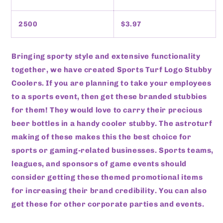
2500
$3.97
Bringing sporty style and extensive functionality
together, we have created Sports Turf Logo Stubby
Coolers. If you are planning to take your employees
to a sports event, then get these branded stubbies
for them! They would love to carry their precious
beer bottles in a handy cooler stubby. The astroturf
making of these makes this the best choice for
sports or gaming-related businesses. Sports teams,
leagues, and sponsors of game events should
consider getting these themed promotional items
for increasing their brand credibility. You can also
get these for other corporate parties and events.