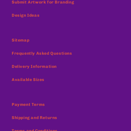
Submit Artwork for Branding
Design Ideas
Sitemap
Frequently Asked Questions
Delivery Information
Available Sizes
Payment Terms
Shipping and Returns
Terms and Conditions