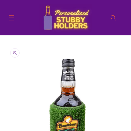
Skip to
content
Skip to
product
information