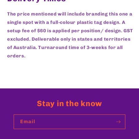
The price mentioned will include branding this one a
single spot with a full-colour plastic tag design. A
setup fee of $60 is applied per position/ design. GST
excluded. Deliverable only in states and territories
of Australia. Turnaround time of 3-weeks for all
orders.
Stay in the know
Email