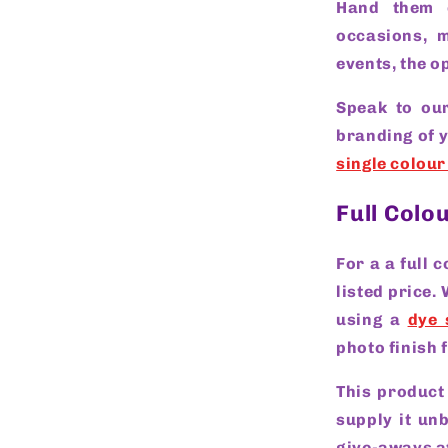
Hand them 
occasions, m
events, the op
Speak to our
branding of 
single colour
Full Colo
For a a full 
listed price.
using a
dye 
photo finish 
This product
supply it un
give-aways a