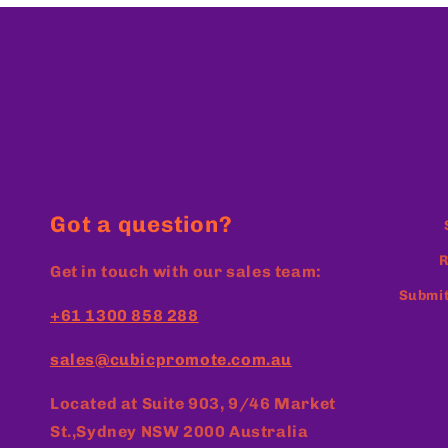
Got a question?
R
Get in touch with our sales team:
Submit
+61 1300 858 288
sales@cubicpromote.com.au
Located at
Suite 903, 9/46 Market
St.,Sydney NSW 2000 Australia