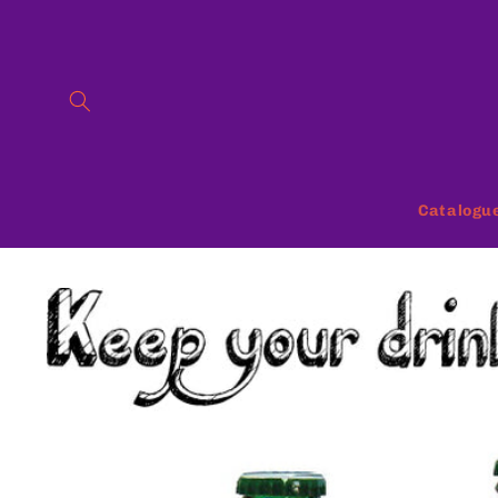
Skip to
content
Catalogu
Skip to
product
information