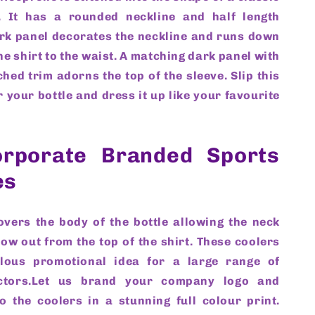
. It has a rounded neckline and half length
ark panel decorates the neckline and runs down
the shirt to the waist. A matching dark panel with
ched trim adorns the top of the sleeve. Slip this
r your bottle and dress it up like your favourite
rporate Branded Sports
es
overs the body of the bottle allowing the neck
ow out from the top of the shirt. These coolers
ulous promotional idea for a large range of
ctors.Let us brand your company logo and
o the coolers in a stunning full colour print.