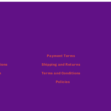
Payment Terms
ions
Shipping and Returns
n
Terms and Conditions
Policies