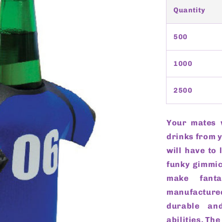
Quantity
500
1000
2500
Your mates 
drinks from 
will have to 
funky gimmic
make fanta
manufactur
durable and
abilities. Th