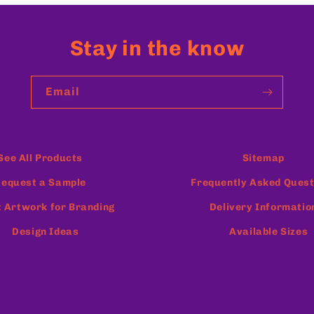
Stay in the know
Email
See All Products
Sitemap
equest a Sample
Frequently Asked Quest
 Artwork for Branding
Delivery Informatio
Design Ideas
Available Sizes