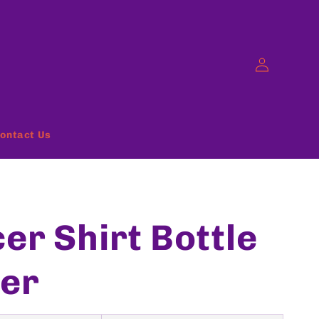
Log
in
ontact Us
er Shirt Bottle
er