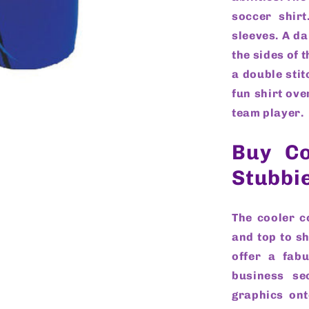
soccer shirt
sleeves. A d
the sides of 
a double stit
fun shirt ove
team player.
Buy Co
Stubbi
The cooler c
and top to sh
offer a fab
business se
graphics ont