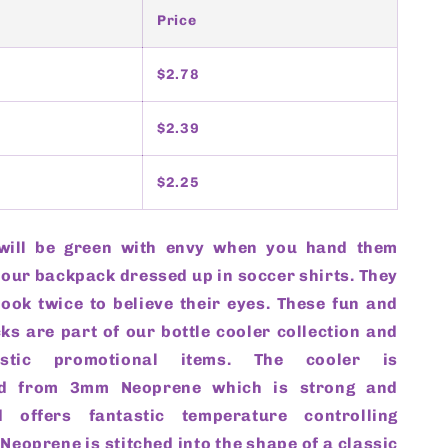
Price
$2.78
$2.39
$2.25
will be green with envy when you hand them
your backpack dressed up in soccer shirts. They
look twice to believe their eyes. These fun and
ks are part of our bottle cooler collection and
stic promotional items. The cooler is
ed from 3mm Neoprene which is strong and
 offers fantastic temperature controlling
e Neoprene is stitched into the shape of a classic