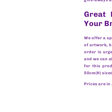
Great 
Your B
We offer a s
of artwork, b
order is urge
and we can al
for this pro
50cm(H) sized
Prices are in