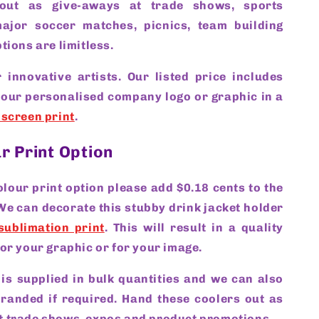
out as give-aways at trade shows, sports
ajor soccer matches, picnics, team building
tions are limitless.
 innovative artists. Our listed price includes
your personalised company logo or graphic in a
 screen print
.
ur Print Option
colour print option please add $0.18 cents to the
 We can decorate this stubby drink jacket holder
sublimation print
. This will result in a quality
for your graphic or for your image.
 is supplied in bulk quantities and we can also
branded if required. Hand these coolers out as
t trade shows, expos and product promotions.