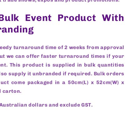
Bulk Event Product With
randing
peedy turnaround time of 2 weeks from approval
ut we can offer faster turnaround times if your
nt. This product is supplied in bulk quantities
so supply it unbranded if required. Bulk orders
duct come packaged in a 50cm(L) x 52cm(W) x
 carton.
 Australian dollars and exclude GST.