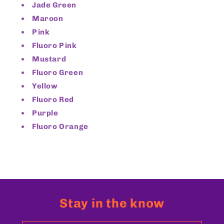
Jade Green
Maroon
Pink
Fluoro Pink
Mustard
Fluoro Green
Yellow
Fluoro Red
Purple
Fluoro Orange
Stay in the know