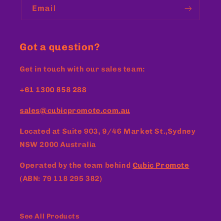
Email
Got a question?
Get in touch with our sales team:
+61 1300 858 288
sales@cubicpromote.com.au
Located at
Suite 903, 9/46 Market St.,Sydney
NSW 2000 Australia
Operated by the team behind
Cubic Promote
(ABN: 79 118 295 382)
See All Products