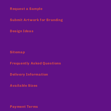
Request a Sample
Submit Artwork for Branding
Design Ideas
Sitemap
Frequently Asked Questions
Delivery Information
Available Sizes
Payment Terms