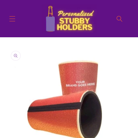
Skip to
content
Skip to
product
information