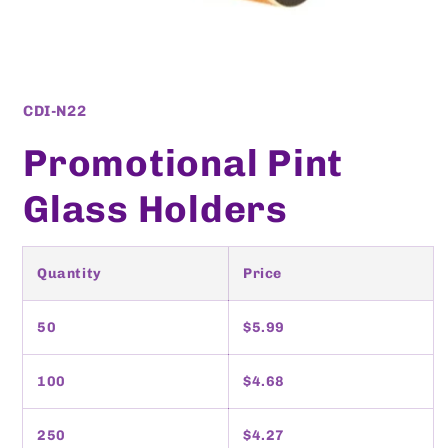
Open
media
1
SKU:
CDI-N22
in
modal
Promotional Pint
Glass Holders
Quantity
Price
50
$5.99
100
$4.68
250
$4.27