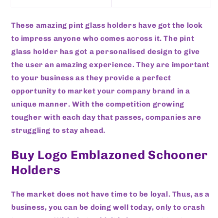
These amazing pint glass holders have got the look
to impress anyone who comes across it. The pint
glass holder has got a personalised design to give
the user an amazing experience. They are important
to your business as they provide a perfect
opportunity to market your company brand in a
unique manner. With the competition growing
tougher with each day that passes, companies are
struggling to stay ahead.
Buy Logo Emblazoned Schooner
Holders
The market does not have time to be loyal. Thus, as a
business, you can be doing well today, only to crash