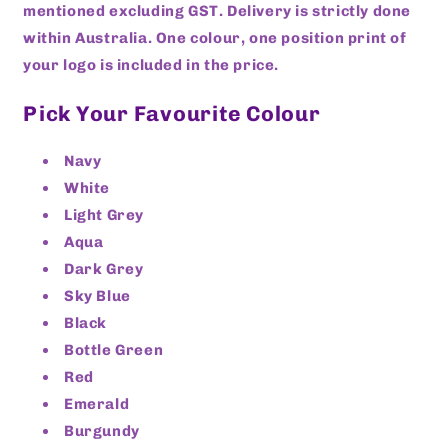
mentioned excluding GST. Delivery is strictly done
within Australia. One colour, one position print of
your logo is included in the price.
Pick Your Favourite Colour
Navy
White
Light Grey
Aqua
Dark Grey
Sky Blue
Black
Bottle Green
Red
Emerald
Burgundy