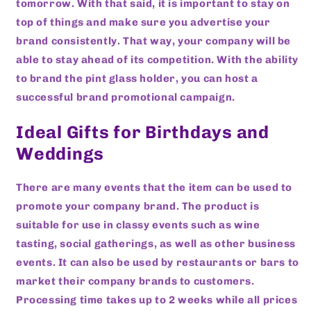
tomorrow. With that said, it is important to stay on
top of things and make sure you advertise your
brand consistently. That way, your company will be
able to stay ahead of its competition. With the ability
to brand the pint glass holder, you can host a
successful brand promotional campaign.
Ideal Gifts for Birthdays and
Weddings
There are many events that the item can be used to
promote your company brand. The product is
suitable for use in classy events such as wine
tasting, social gatherings, as well as other business
events. It can also be used by restaurants or bars to
market their company brands to customers.
Processing time takes up to 2 weeks while all prices