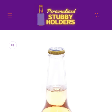
Skip to
content
Skip to
product
information