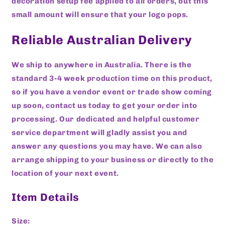
decoration setup fee applied to all orders, but this
small amount will ensure that your logo pops.
Reliable Australian Delivery
We ship to anywhere in Australia. There is the
standard 3-4 week production time on this product,
so if you have a vendor event or trade show coming
up soon, contact us today to get your order into
processing. Our dedicated and helpful customer
service department will gladly assist you and
answer any questions you may have. We can also
arrange shipping to your business or directly to the
location of your next event.
Item Details
Size: