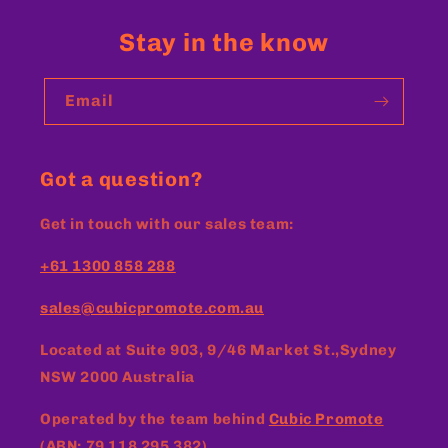
Stay in the know
Email
Got a question?
Get in touch with our sales team:
+61 1300 858 288
sales@cubicpromote.com.au
Located at
Suite 903, 9/46 Market St.,Sydney
NSW 2000 Australia
Operated by the team behind
Cubic Promote
(ABN: 79 118 295 382)