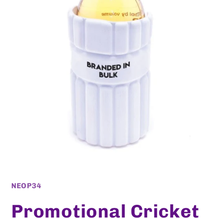
Open
media
1
SKU:
NEOP34
in
modal
Promotional Cricket