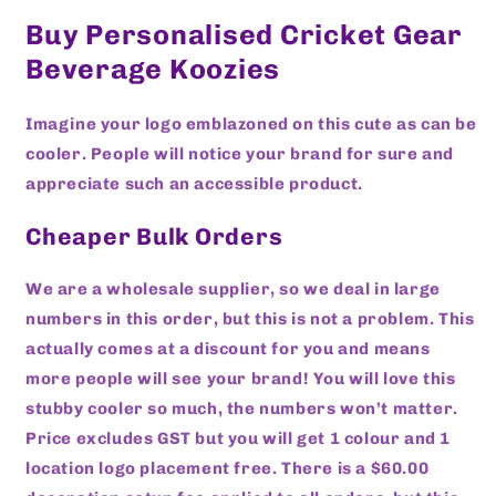
Buy Personalised Cricket Gear
Beverage Koozies
Imagine your logo emblazoned on this cute as can be
cooler. People will notice your brand for sure and
appreciate such an accessible product.
Cheaper Bulk Orders
We are a wholesale supplier, so we deal in large
numbers in this order, but this is not a problem. This
actually comes at a discount for you and means
more people will see your brand! You will love this
stubby cooler so much, the numbers won’t matter.
Price excludes GST but you will get 1 colour and 1
location logo placement free. There is a $60.00