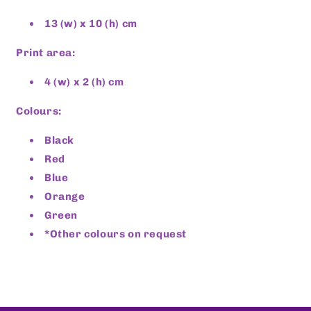
13 (w) x 10 (h) cm
Print area:
4 (w) x 2 (h) cm
Colours:
Black
Red
Blue
Orange
Green
*Other colours on request