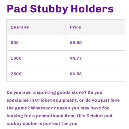
Pad Stubby Holders
Quantity
Price
500
$5.59
1000
$4.77
2500
$4.58
Do you own a sporting goods store? Do you
specialise in Cricket equipment, or do you just love
the game? Whatever reason you may have for
looking for a promotional item, this Cricket pad
stubby cooler is perfect for you