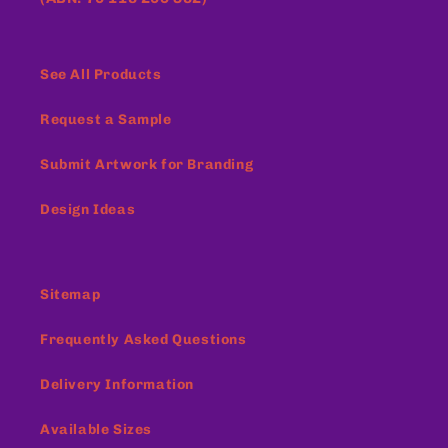
See All Products
Request a Sample
Submit Artwork for Branding
Design Ideas
Sitemap
Frequently Asked Questions
Delivery Information
Available Sizes