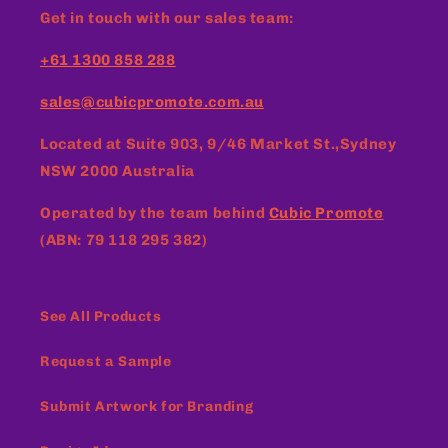
Get in touch with our sales team:
+61 1300 858 288
sales@cubicpromote.com.au
Located at
Suite 903, 9/46 Market St.,Sydney
NSW 2000 Australia
Operated by the team behind
Cubic Promote
(ABN: 79 118 295 382)
See All Products
Request a Sample
Submit Artwork for Branding