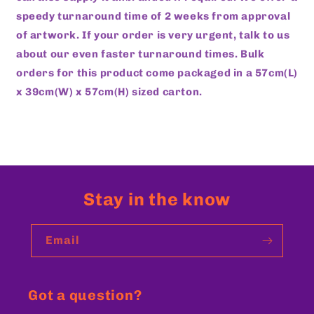
speedy turnaround time of 2 weeks from approval
of artwork. If your order is very urgent, talk to us
about our even faster turnaround times. Bulk
orders for this product come packaged in a 57cm(L)
x 39cm(W) x 57cm(H) sized carton.
Stay in the know
Email
Got a question?