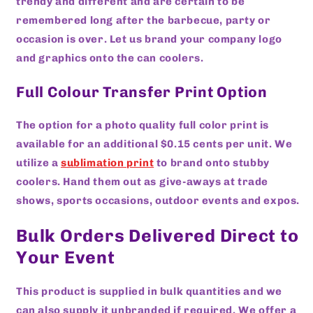
trendy and different and are certain to be
remembered long after the barbecue, party or
occasion is over. Let us brand your company logo
and graphics onto the can coolers.
Full Colour Transfer Print Option
The option for a photo quality full color print is
available for an additional $0.15 cents per unit. We
utilize a
sublimation print
to brand onto stubby
coolers. Hand them out as give-aways at trade
shows, sports occasions, outdoor events and expos.
Bulk Orders Delivered Direct to
Your Event
This product is supplied in bulk quantities and we
can also supply it unbranded if required. We offer a