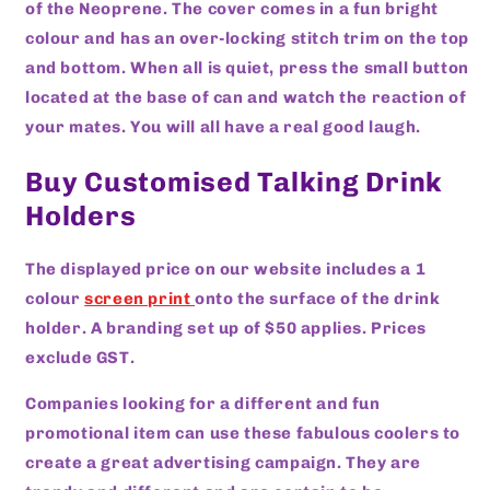
of the Neoprene. The cover comes in a fun bright
colour and has an over-locking stitch trim on the top
and bottom. When all is quiet, press the small button
located at the base of can and watch the reaction of
your mates. You will all have a real good laugh.
Buy Customised Talking Drink
Holders
The displayed price on our website includes a 1
colour
screen print
onto the surface of the drink
holder. A branding set up of $50 applies. Prices
exclude GST.
Companies looking for a different and fun
promotional item can use these fabulous coolers to
create a great advertising campaign. They are