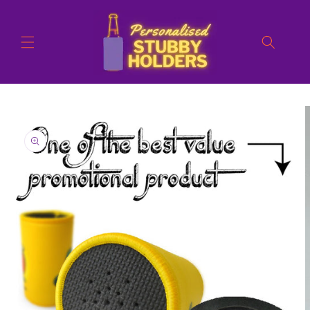
Skip to
content
Skip to
product
information