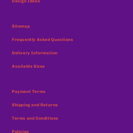
Design Ideas
Sitemap
Frequently Asked Questions
Delivery Information
Available Sizes
Payment Terms
Shipping and Returns
Terms and Conditions
Policies