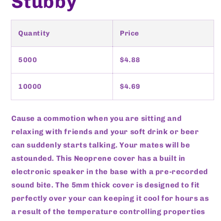
Stubby
Quantity
Price
5000
$4.88
10000
$4.69
Cause a commotion when you are sitting and
relaxing with friends and your soft drink or beer
can suddenly starts talking. Your mates will be
astounded. This Neoprene cover has a built in
electronic speaker in the base with a pre-recorded
sound bite. The 5mm thick cover is designed to fit
perfectly over your can keeping it cool for hours as
a result of the temperature controlling properties