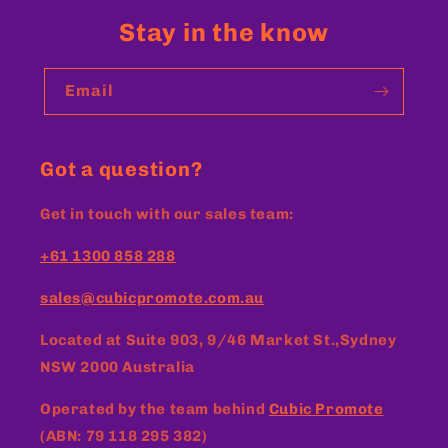
Stay in the know
Email
Got a question?
Get in touch with our sales team:
+61 1300 858 288
sales@cubicpromote.com.au
Located at
Suite 903, 9/46 Market St.,Sydney
NSW 2000 Australia
Operated by the team behind
Cubic Promote
(ABN: 79 118 295 382)