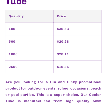
Tube
Quantity
Price
100
$30.53
500
$20.28
1000
$26.11
2500
$19.35
Are you looking for a fun and funky promotional
product for outdoor events, school occasions, beach
or pool parties. This is a super choice. Our Cooler
Tube is manufactured from high quality 5mm