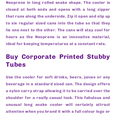
Neoprene in long rolled snake shape. The cooler is
closed at both ends and opens with a long zipper
that runs along the underside. Zip it open and slip up
to six regular sized cans into the tube so that they
lie one next to the other. The cans will stay cool for
hours as the Neoprene is an innovative material,
ideal for keeping temperatures at a constant rate.
Buy Corporate Printed Stubby
Tubes
Use the cooler for soft drinks, beers, juices or any
beverage in a standard sized can. The design offers
a nylon carry strap allowing it to be carried over the
shoulder for a really casual look. This fabulous and
unusual long snake cooler will certainly attract
attention when you brand it with a full colour logo or