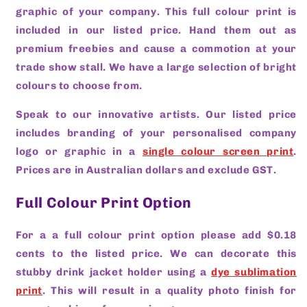
graphic of your company. This full colour print is
included in our listed price. Hand them out as
premium freebies and cause a commotion at your
trade show stall. We have a large selection of bright
colours to choose from.
Speak to our innovative artists. Our listed price
includes branding of your personalised company
logo or graphic in a
single colour screen print
.
Prices are in Australian dollars and exclude GST.
Full Colour Print Option
For a a full colour print option please add $0.18
cents to the listed price. We can decorate this
stubby drink jacket holder using a
dye sublimation
print
. This will result in a quality photo finish for