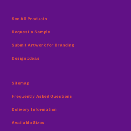
See All Products
Request a Sample
Submit Artwork for Branding
Design Ideas
Sitemap
Frequently Asked Questions
Delivery Information
Available Sizes