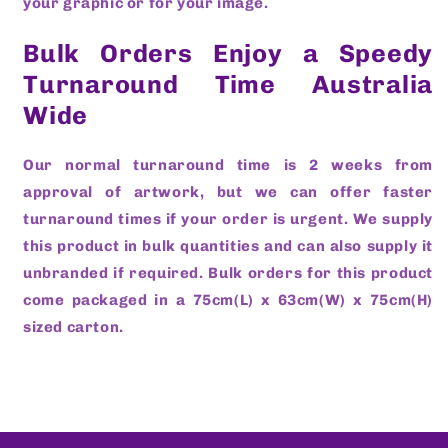
your graphic or for your image.
Bulk Orders Enjoy a Speedy
Turnaround Time Australia
Wide
Our normal turnaround time is 2 weeks from
approval of artwork, but we can offer faster
turnaround times if your order is urgent. We supply
this product in bulk quantities and can also supply it
unbranded if required. Bulk orders for this product
come packaged in a 75cm(L) x 63cm(W) x 75cm(H)
sized carton.