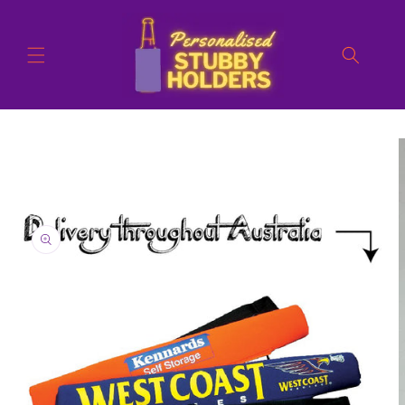
Skip to
content
Skip to
product
information