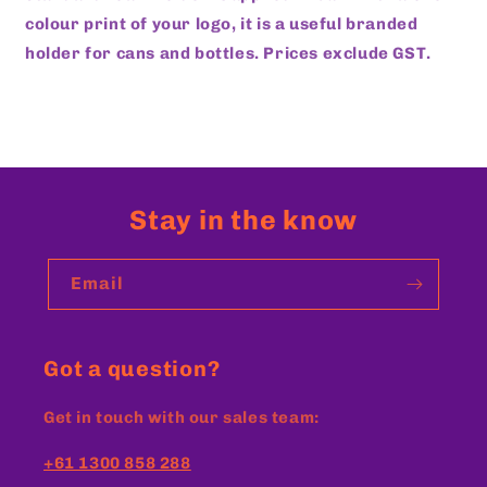
colour print of your logo, it is a useful branded
holder for cans and bottles.
Prices exclude GST.
Stay in the know
Email
Got a question?
Get in touch with our sales team:
+61 1300 858 288