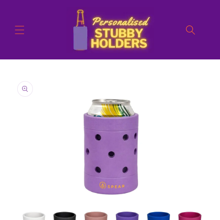
Skip to
content
Skip to
product
information