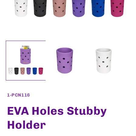
Open
O
media
m
1
2
in
i
modal
m
SKU:
1-PCN116
EVA Holes Stubby
Holder