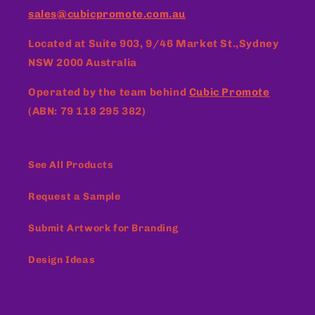
sales@cubicpromote.com.au
Located at
Suite 903, 9/46 Market St.,Sydney
NSW 2000 Australia
Operated by the team behind
Cubic Promote
(ABN: 79 118 295 382)
See All Products
Request a Sample
Submit Artwork for Branding
Design Ideas