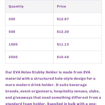
Quantity
Price
250
$12.97
500
$12.30
1000
$11.13
2500
$10.48
Our EVA Holes Stubby Holder is made from EVA
material with a structured hole-style design for a
more modern drink holder. It suits beverage
brands, event organisers, hospitality venues, clubs,
and giveaways that need something different from a
standard foam holder. Supplied in bulk with a one-