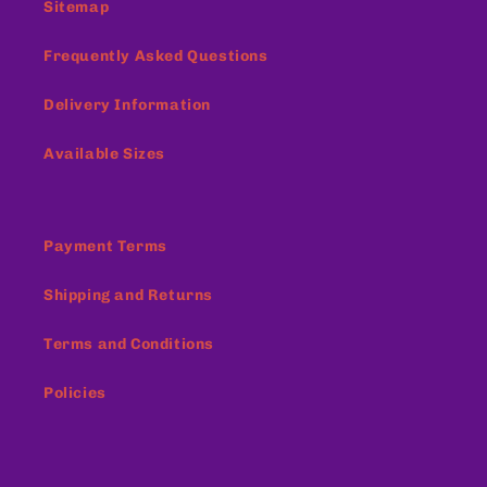
Sitemap
Frequently Asked Questions
Delivery Information
Available Sizes
Payment Terms
Shipping and Returns
Terms and Conditions
Policies