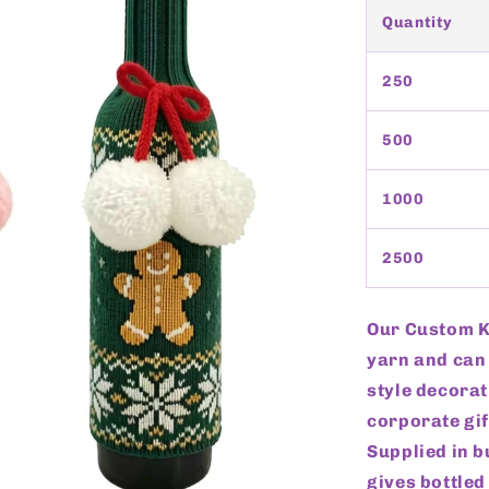
Quantity
250
500
1000
2500
Our Custom Kn
yarn and can 
style decorat
corporate gif
Supplied in b
gives bottled