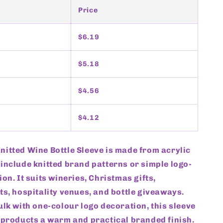
Price
$6.19
$5.18
$4.56
$4.12
itted Wine Bottle Sleeve is made from acrylic
include knitted brand patterns or simple logo-
ion. It suits wineries, Christmas gifts,
ts, hospitality venues, and bottle giveaways.
ulk with one-colour logo decoration, this sleeve
 products a warm and practical branded finish.