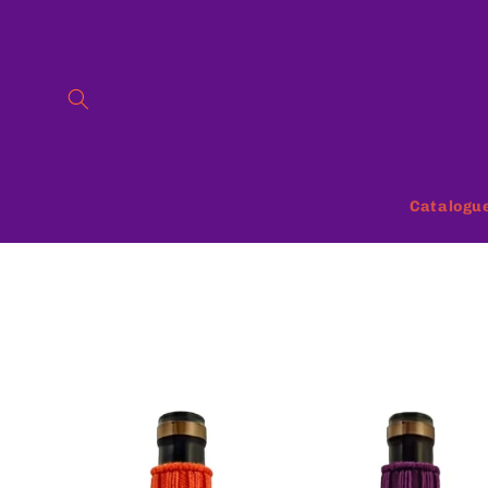
Skip to
content
Catalogu
Skip to
product
information