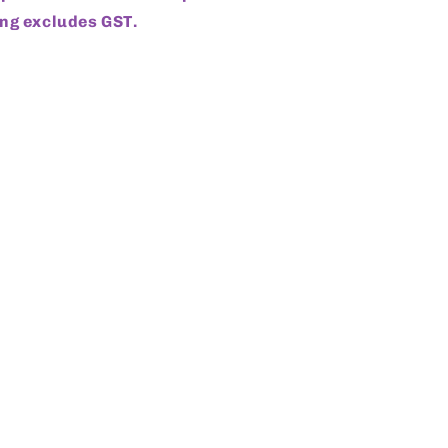
ng excludes GST.