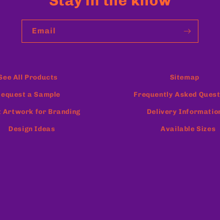
Stay in the know
Email
See All Products
Sitemap
equest a Sample
Frequently Asked Quest
 Artwork for Branding
Delivery Informatio
Design Ideas
Available Sizes