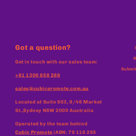
Got a question?
R
Get in touch with our sales team:
Submit
+61 1300 858 288
sales@cubicpromote.com.au
Located at
Suite 903, 9/46 Market
St.,Sydney NSW 2000 Australia
Operated by the team behind
Cubic Promote
(ABN: 79 118 295