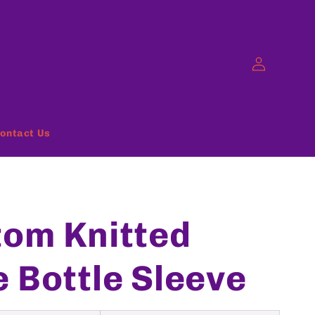
Log
in
ontact Us
om Knitted
 Bottle Sleeve