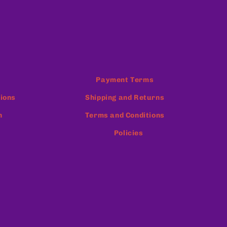
Payment Terms
ions
Shipping and Returns
n
Terms and Conditions
Policies