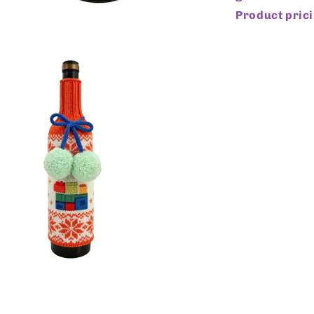
Product prici