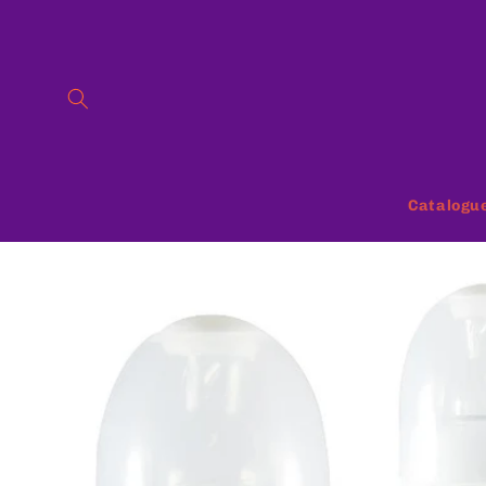
Skip to
content
Catalogu
Skip to
product
information