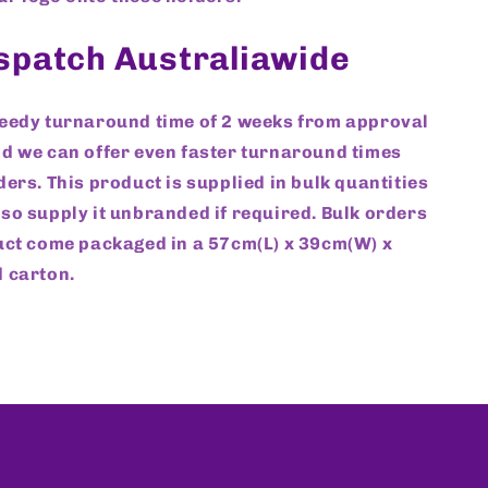
ispatch Australiawide
peedy turnaround time of 2 weeks from approval
d we can offer even faster turnaround times
ders. This product is supplied in bulk quantities
so supply it unbranded if required. Bulk orders
uct come packaged in a 57cm(L) x 39cm(W) x
 carton.