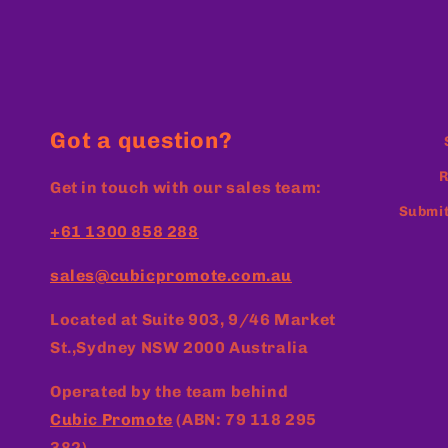
Got a question?
R
Get in touch with our sales team:
Submit
+61 1300 858 288
sales@cubicpromote.com.au
Located at
Suite 903, 9/46 Market
St.,Sydney NSW 2000 Australia
Operated by the team behind
Cubic Promote
(ABN: 79 118 295
382)