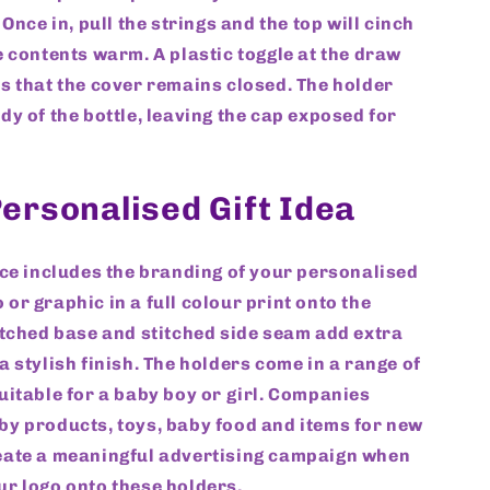
 Once in, pull the strings and the top will cinch
e contents warm. A plastic toggle at the draw
s that the cover remains closed. The holder
dy of the bottle, leaving the cap exposed for
ersonalised Gift Idea
ice includes the branding of your personalised
or graphic in a full colour print onto the
itched base and stitched side seam add extra
a stylish finish. The holders come in a range of
uitable for a baby boy or girl. Companies
y products, toys, baby food and items for new
eate a meaningful advertising campaign when
r logo onto these holders.