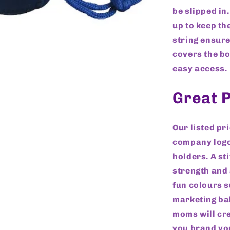
be slipped in.
up to keep th
string ensure
covers the bo
easy access.
Great P
Our listed pr
company logo 
holders. A st
strength and 
fun colours s
marketing bab
moms will cr
you brand you