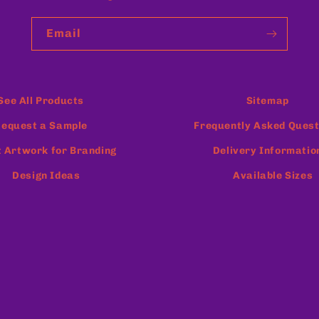
Email
See All Products
Sitemap
equest a Sample
Frequently Asked Quest
 Artwork for Branding
Delivery Informatio
Design Ideas
Available Sizes