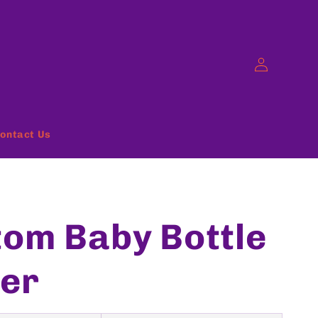
Log
in
ontact Us
om Baby Bottle
er