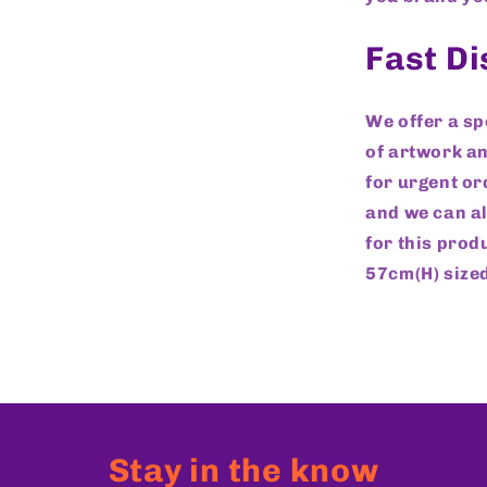
Fast D
We offer a s
of artwork an
for urgent or
and we can al
for this prod
57cm(H) sized
Stay in the know