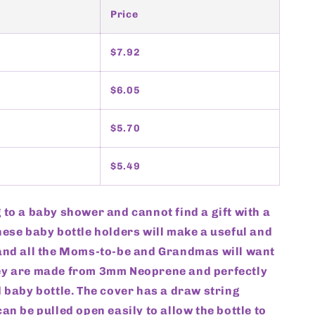
Price
$7.92
$6.05
$5.70
$5.49
 to a baby shower and cannot find a gift with a
hese baby bottle holders will make a useful and
 and all the Moms-to-be and Grandmas will want
ey are made from 3mm Neoprene and perfectly
d baby bottle. The cover has a draw string
can be pulled open easily to allow the bottle to