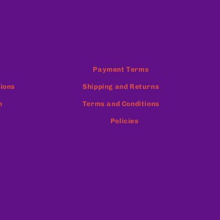
Payment Terms
ions
Shipping and Returns
n
Terms and Conditions
Policies