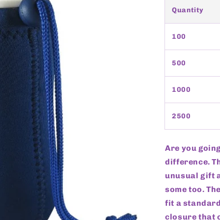
Quantity
100
500
1000
2500
Are you going
difference. T
unusual gift
some too. Th
fit a standar
closure that 