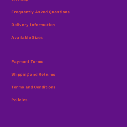
Frequently Asked Questions
Delivery Information
Available Sizes
Payment Terms
Shipping and Returns
Terms and Conditions
Policies