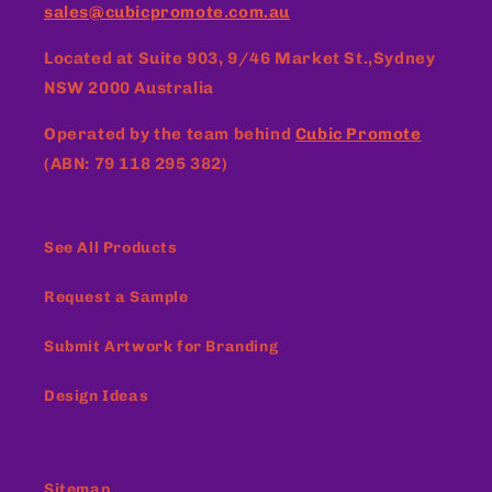
sales@cubicpromote.com.au
Located at
Suite 903, 9/46 Market St.,Sydney
NSW 2000 Australia
Operated by the team behind
Cubic Promote
(ABN: 79 118 295 382)
See All Products
Request a Sample
Submit Artwork for Branding
Design Ideas
Sitemap