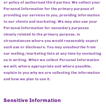
or policy of authorised third parties. We collect your
Personal Information for the primary purpose of
providing our services to you, providing information
to our clients and marketing. We may also use your
Personal Information for secondary purposes
closely related to the primary purpose, in
circumstances where you would reasonably expect
such use or disclosure. You may unsubscribe from
our mailing/marketing lists at any time by contacting
us in writing. When we collect Personal Information
we will, where appropriate and where possible,
explain to you why we are collecting the information
and how we plan to use it.
Sensitive Information