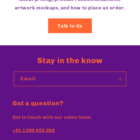
artwork mockups, and how to place an order.
Talk to Us
Stay in the know
Email
Got a question?
Get in touch with our sales team:
+61 1300 858 288