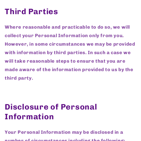
Third Parties
Where reasonable and practicable to do so, we will
collect your Personal Information only from you.
However, in some circumstances we may be provided
with information by third parties. In such a case we
will take reasonable steps to ensure that you are
made aware of the information provided to us by the
third party.
Disclosure of Personal
Information
Your Personal Information may be disclosed in a
number of circumstances including the following: