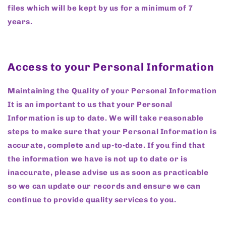
files which will be kept by us for a minimum of 7
years.
Access to your Personal Information
Maintaining the Quality of your Personal Information
It is an important to us that your Personal
Information is up to date. We will take reasonable
steps to make sure that your Personal Information is
accurate, complete and up-to-date. If you find that
the information we have is not up to date or is
inaccurate, please advise us as soon as practicable
so we can update our records and ensure we can
continue to provide quality services to you.