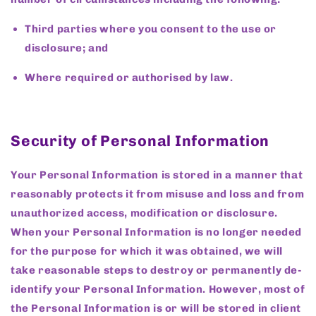
Third parties where you consent to the use or
disclosure; and
Where required or authorised by law.
Security of Personal Information
Your Personal Information is stored in a manner that
reasonably protects it from misuse and loss and from
unauthorized access, modification or disclosure.
When your Personal Information is no longer needed
for the purpose for which it was obtained, we will
take reasonable steps to destroy or permanently de-
identify your Personal Information. However, most of
the Personal Information is or will be stored in client