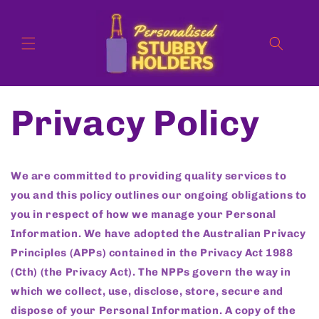
Skip to
content
Privacy Policy
We are committed to providing quality services to
you and this policy outlines our ongoing obligations to
you in respect of how we manage your Personal
Information. We have adopted the Australian Privacy
Principles (APPs) contained in the Privacy Act 1988
(Cth) (the Privacy Act). The NPPs govern the way in
which we collect, use, disclose, store, secure and
dispose of your Personal Information. A copy of the