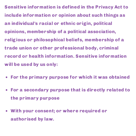
Sensitive information is defined in the Privacy Act to
include information or opinion about such things as
an individual's racial or ethnic origin, political
opinions, membership of a political association,
religious or philosophical beliefs, membership of a
trade union or other professional body, criminal
record or health information. Sensitive information
will be used by us only:
For the primary purpose for which it was obtained
For a secondary purpose that is directly related to
the primary purpose
With your consent; or where required or
authorised by law.