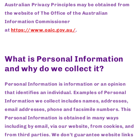
Australian Privacy Principles may be obtained from
the website of The Office of the Australian
Information Commissioner
at
https://www.oaic.gov.au/
.
What is Personal Information
and why do we collect it?
Personal Information is information or an opinion
that identifies an individual. Examples of Personal
Information we collect includes names, addresses,
email addresses, phone and facsimile numbers. This
Personal Information is obtained in many ways
including by email, via our website, from cookies, and
from third parties. We don’t guarantee website links