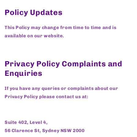
Policy Updates
This Policy may change from time to time and is
available on our website.
Privacy Policy Complaints and
Enquiries
If you have any queries or complaints about our
Privacy Policy please contact us at:
Suite 402, Level 4,
56 Clarence St, Sydney NSW 2000