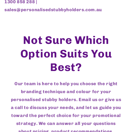
1300 858 288 |
sales@personalisedstubbyholders.com.au
Not Sure Which
Option Suits You
Best?
Our team is here to help you choose the right
branding technique and colour for your
personalised stubby holders. Email us or give us
a call to discuss your needs, and let us guide you
toward the perfect choice for your promotional
strategy. We can answer all your questions
about pricing, product recommendations,